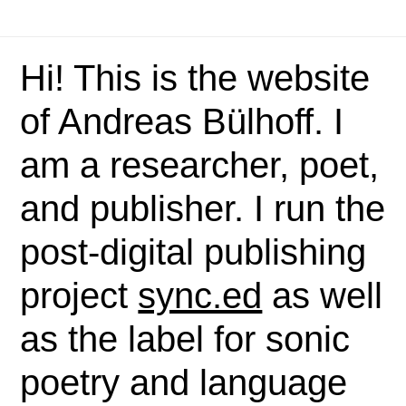
Hi! This is the website
of Andreas Bülhoff. I
am a researcher, poet,
and publisher. I run the
post-digital publishing
project
sync.ed
as well
as the label for sonic
poetry and language