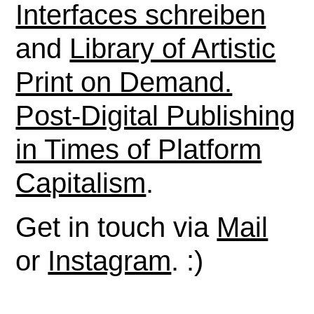
Interfaces schreiben
and
Library of Artistic
Print on Demand.
Post-Digital Publishing
in Times of Platform
Capitalism
.
Get in touch via
Mail
or
Instagram
. :)