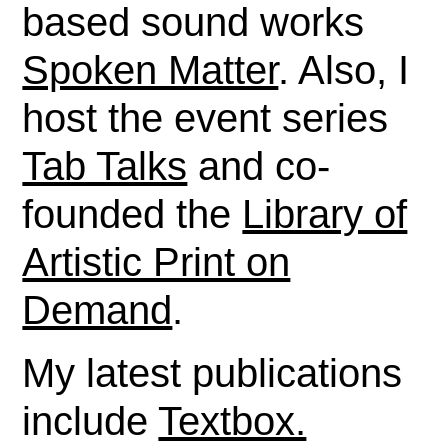
based sound works
Spoken Matter
. Also, I
host the event series
Tab Talks
and co-
founded the
Library of
Artistic Print on
Demand
.
My latest publications
include
Textbox.