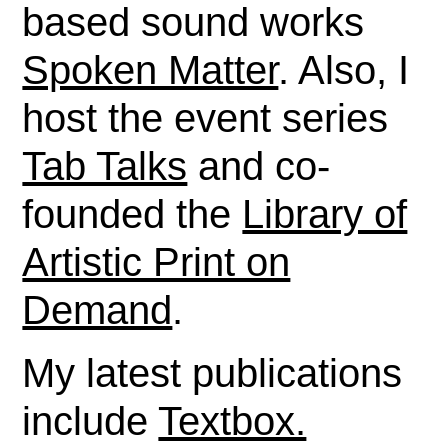
based sound works
Spoken Matter
. Also, I
host the event series
Tab Talks
and co-
founded the
Library of
Artistic Print on
Demand
.
My latest publications
include
Textbox.