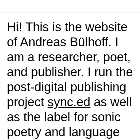
Hi! This is the website
of Andreas Bülhoff. I
am a researcher, poet,
and publisher. I run the
post-digital publishing
project
sync.ed
as well
as the label for sonic
poetry and language