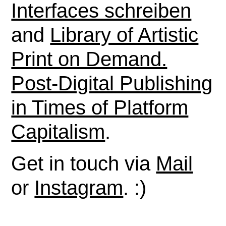
Interfaces schreiben
and
Library of Artistic
Print on Demand.
Post-Digital Publishing
in Times of Platform
Capitalism
.
Get in touch via
Mail
or
Instagram
. :)