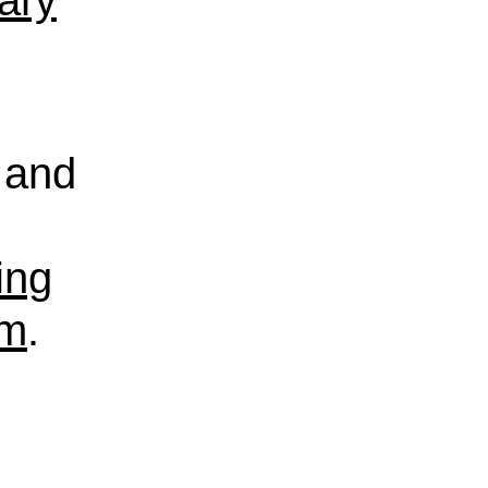
rary
and
ing
sm
.