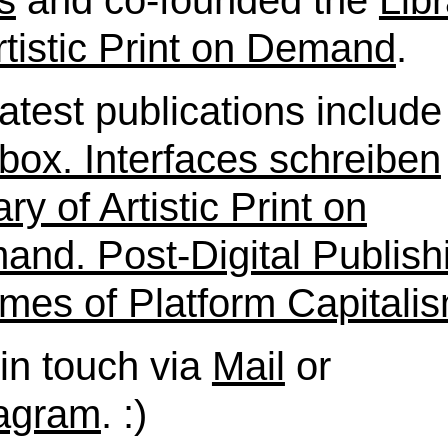
s
and co-founded the
Lib
rtistic Print on Demand
.
atest publications include
box. Interfaces schreiben
ary of Artistic Print on
nd. Post-Digital Publish
imes of Platform Capitali
in touch via
Mail
or
tagram
. :)