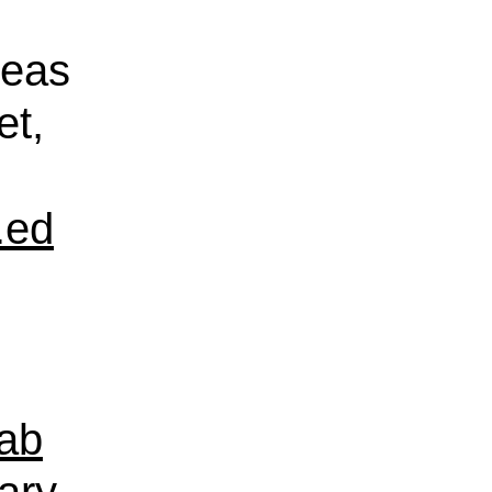
reas
et,
.ed
ab