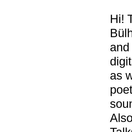
Hi! 
Bülh
and 
digi
as w
poe
sou
Also