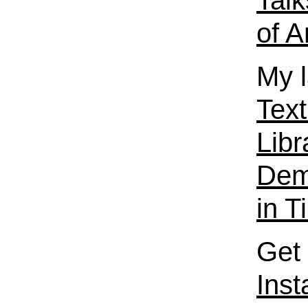
Talk
of A
My l
Text
Libr
Dema
in T
Get 
Ins