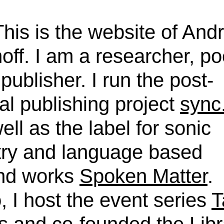
This is the website of And
off. I am a researcher, po
publisher. I run the post-
tal publishing project
sync
ell as the label for sonic
try and language based
nd works
Spoken Matter
.
, I host the event series
T