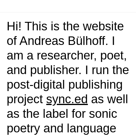
Hi! This is the website
of Andreas Bülhoff. I
am a researcher, poet,
and publisher. I run the
post-digital publishing
project
sync.ed
as well
as the label for sonic
poetry and language