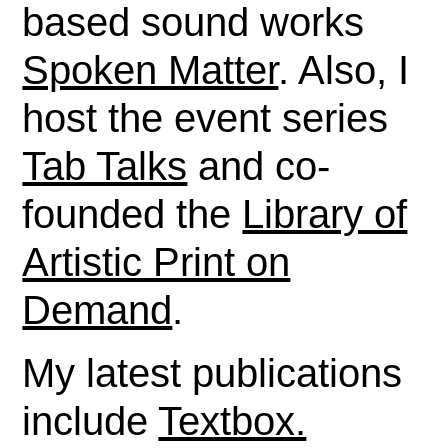
based sound works
Spoken Matter
. Also, I
host the event series
Tab Talks
and co-
founded the
Library of
Artistic Print on
Demand
.
My latest publications
include
Textbox.