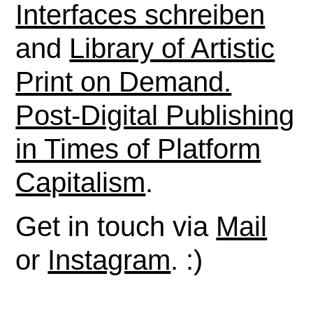
Interfaces schreiben
and
Library of Artistic
Print on Demand.
Post-Digital Publishing
in Times of Platform
Capitalism
.
Get in touch via
Mail
or
Instagram
. :)