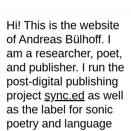
Hi! This is the website
of Andreas Bülhoff. I
am a researcher, poet,
and publisher. I run the
post-digital publishing
project
sync.ed
as well
as the label for sonic
poetry and language