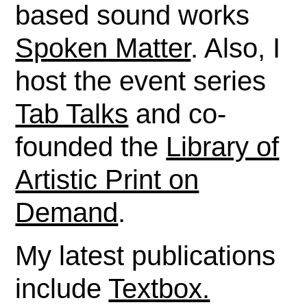
based sound works
Spoken Matter
. Also, I
host the event series
Tab Talks
and co-
founded the
Library of
Artistic Print on
Demand
.
My latest publications
include
Textbox.