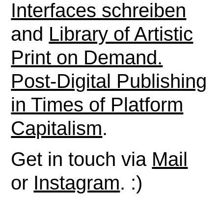
Interfaces schreiben
and
Library of Artistic
Print on Demand.
Post-Digital Publishing
in Times of Platform
Capitalism
.
Get in touch via
Mail
or
Instagram
. :)