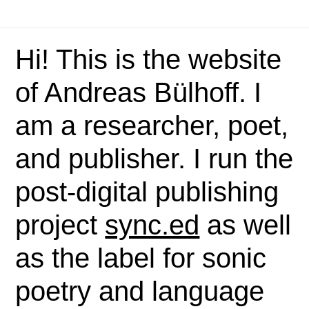
Hi! This is the website
of Andreas Bülhoff. I
am a researcher, poet,
and publisher. I run the
post-digital publishing
project
sync.ed
as well
as the label for sonic
poetry and language