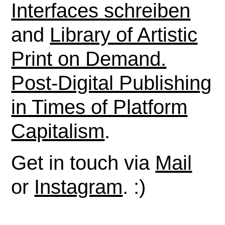
Interfaces schreiben
and
Library of Artistic
Print on Demand.
Post-Digital Publishing
in Times of Platform
Capitalism
.
Get in touch via
Mail
or
Instagram
. :)