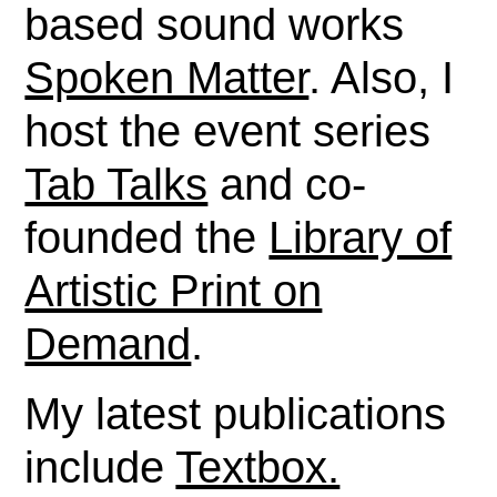
based sound works
Spoken Matter
. Also, I
host the event series
Tab Talks
and co-
founded the
Library of
Artistic Print on
Demand
.
My latest publications
include
Textbox.