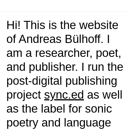
Hi! This is the website
of Andreas Bülhoff. I
am a researcher, poet,
and publisher. I run the
post-digital publishing
project
sync.ed
as well
as the label for sonic
poetry and language