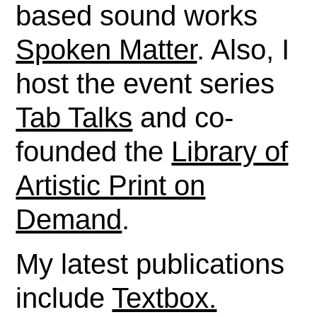
based sound works
Spoken Matter
. Also, I
host the event series
Tab Talks
and co-
founded the
Library of
Artistic Print on
Demand
.
My latest publications
include
Textbox.