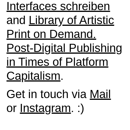
Interfaces schreiben
and
Library of Artistic
Print on Demand.
Post-Digital Publishing
in Times of Platform
Capitalism
.
Get in touch via
Mail
or
Instagram
. :)