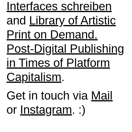
Interfaces schreiben
and
Library of Artistic
Print on Demand.
Post-Digital Publishing
in Times of Platform
Capitalism
.
Get in touch via
Mail
or
Instagram
. :)