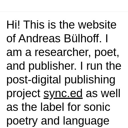
Hi! This is the website
of Andreas Bülhoff. I
am a researcher, poet,
and publisher. I run the
post-digital publishing
project
sync.ed
as well
as the label for sonic
poetry and language