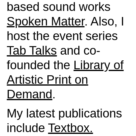
based sound works
Spoken Matter
. Also, I
host the event series
Tab Talks
and co-
founded the
Library of
Artistic Print on
Demand
.
My latest publications
include
Textbox.