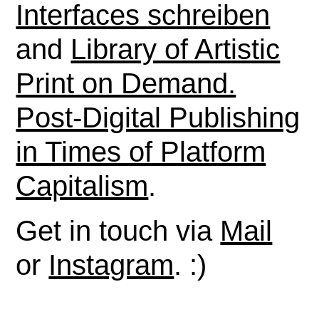
Interfaces schreiben
and
Library of Artistic
Print on Demand.
Post-Digital Publishing
in Times of Platform
Capitalism
.
Get in touch via
Mail
or
Instagram
. :)