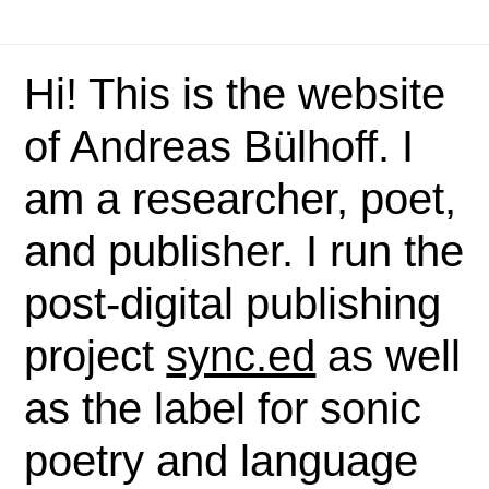
Hi! This is the website
of Andreas Bülhoff. I
am a researcher, poet,
and publisher. I run the
post-digital publishing
project
sync.ed
as well
as the label for sonic
poetry and language