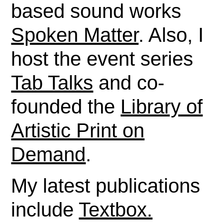
based sound works
Spoken Matter
. Also, I
host the event series
Tab Talks
and co-
founded the
Library of
Artistic Print on
Demand
.
My latest publications
include
Textbox.