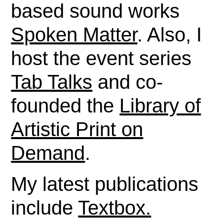
based sound works
Spoken Matter
. Also, I
host the event series
Tab Talks
and co-
founded the
Library of
Artistic Print on
Demand
.
My latest publications
include
Textbox.