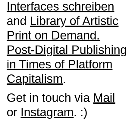
Interfaces schreiben
and
Library of Artistic
Print on Demand.
Post-Digital Publishing
in Times of Platform
Capitalism
.
Get in touch via
Mail
or
Instagram
. :)