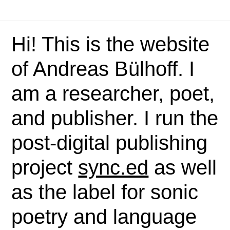
Hi! This is the website
of Andreas Bülhoff. I
am a researcher, poet,
and publisher. I run the
post-digital publishing
project
sync.ed
as well
as the label for sonic
poetry and language