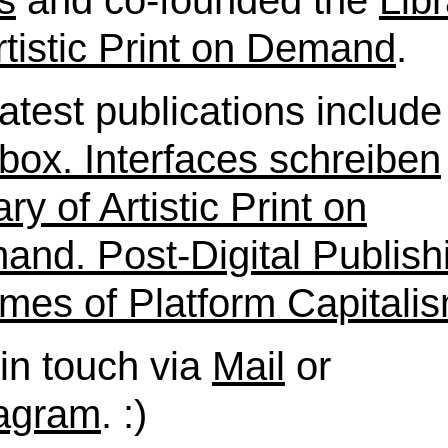
s
and co-founded the
Lib
rtistic Print on Demand
.
atest publications include
box. Interfaces schreiben
ary of Artistic Print on
nd. Post-Digital Publish
imes of Platform Capitali
in touch via
Mail
or
tagram
. :)