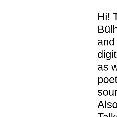
Hi! 
Bülh
and 
digi
as w
poe
sou
Also