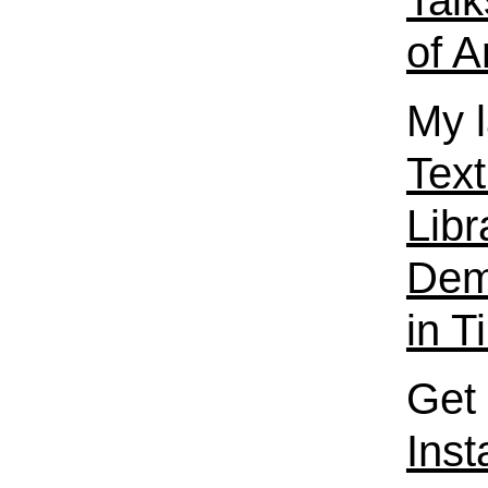
Talk
of A
My l
Text
Libr
Dema
in T
Get 
Ins