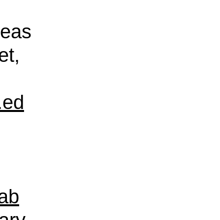
reas
et,
.ed
ab