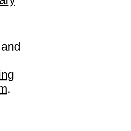
rary
and
ing
sm
.