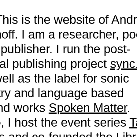
This is the website of And
off. I am a researcher, po
publisher. I run the post-
tal publishing project
sync
ell as the label for sonic
try and language based
nd works
Spoken Matter
.
, I host the event series
T