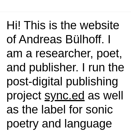
Hi! This is the website
of Andreas Bülhoff. I
am a researcher, poet,
and publisher. I run the
post-digital publishing
project
sync.ed
as well
as the label for sonic
poetry and language