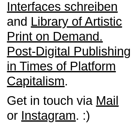
Interfaces schreiben
and
Library of Artistic
Print on Demand.
Post-Digital Publishing
in Times of Platform
Capitalism
.
Get in touch via
Mail
or
Instagram
. :)