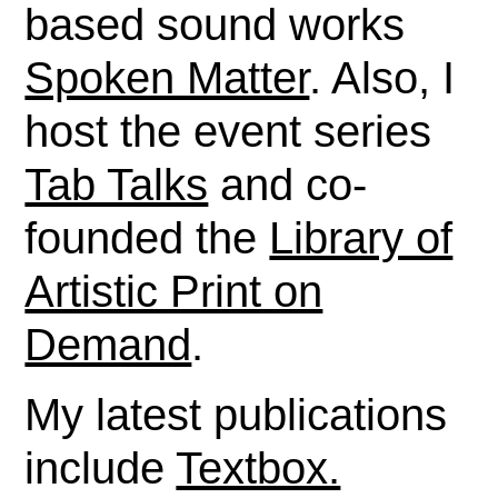
based sound works
Spoken Matter
. Also, I
host the event series
Tab Talks
and co-
founded the
Library of
Artistic Print on
Demand
.
My latest publications
include
Textbox.