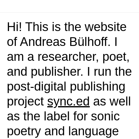
Hi! This is the website
of Andreas Bülhoff. I
am a researcher, poet,
and publisher. I run the
post-digital publishing
project
sync.ed
as well
as the label for sonic
poetry and language