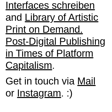
Interfaces schreiben
and
Library of Artistic
Print on Demand.
Post-Digital Publishing
in Times of Platform
Capitalism
.
Get in touch via
Mail
or
Instagram
. :)