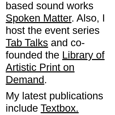
based sound works
Spoken Matter
. Also, I
host the event series
Tab Talks
and co-
founded the
Library of
Artistic Print on
Demand
.
My latest publications
include
Textbox.