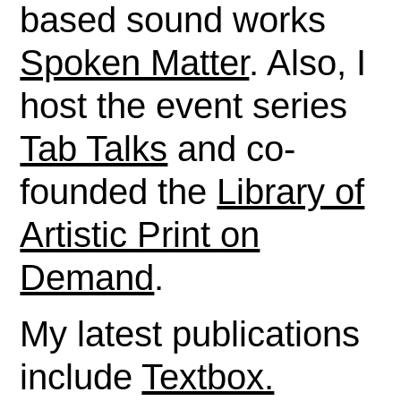
based sound works
Spoken Matter
. Also, I
host the event series
Tab Talks
and co-
founded the
Library of
Artistic Print on
Demand
.
My latest publications
include
Textbox.