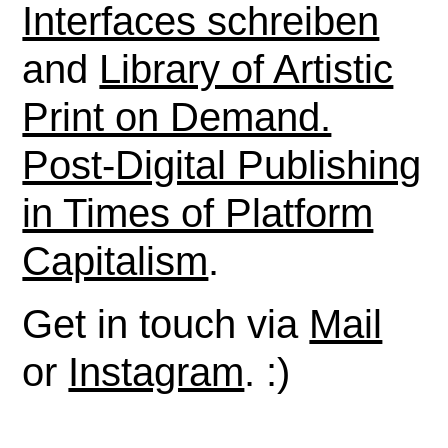
Interfaces schreiben
and
Library of Artistic
Print on Demand.
Post-Digital Publishing
in Times of Platform
Capitalism
.
Get in touch via
Mail
or
Instagram
. :)