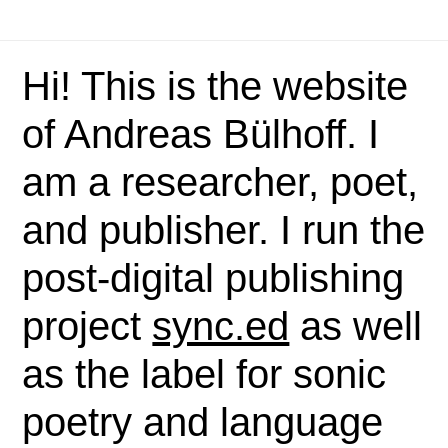
Hi! This is the website
of Andreas Bülhoff. I
am a researcher, poet,
and publisher. I run the
post-digital publishing
project
sync.ed
as well
as the label for sonic
poetry and language