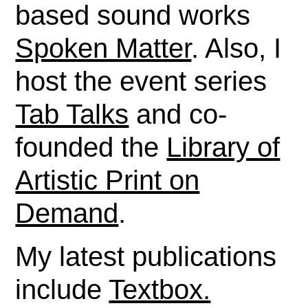
based sound works
Spoken Matter
. Also, I
host the event series
Tab Talks
and co-
founded the
Library of
Artistic Print on
Demand
.
My latest publications
include
Textbox.