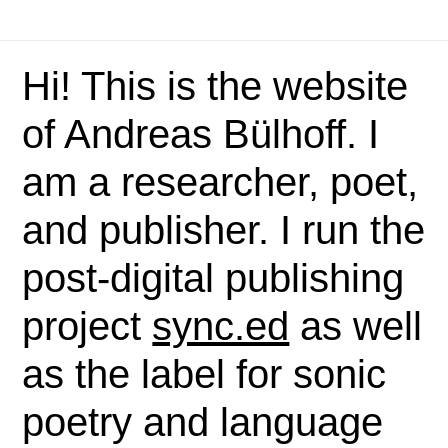
Hi! This is the website
of Andreas Bülhoff. I
am a researcher, poet,
and publisher. I run the
post-digital publishing
project
sync.ed
as well
as the label for sonic
poetry and language