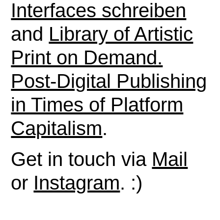
Interfaces schreiben
and
Library of Artistic
Print on Demand.
Post-Digital Publishing
in Times of Platform
Capitalism
.
Get in touch via
Mail
or
Instagram
. :)