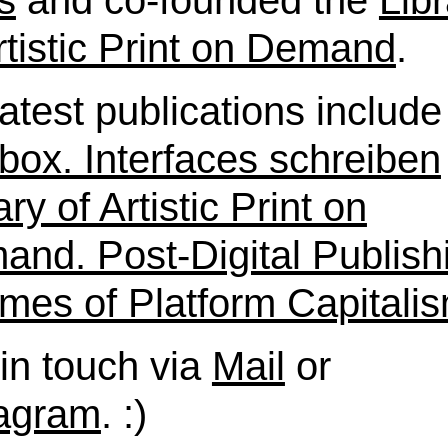
s
and co-founded the
Lib
rtistic Print on Demand
.
atest publications include
box. Interfaces schreiben
ary of Artistic Print on
nd. Post-Digital Publish
imes of Platform Capitali
in touch via
Mail
or
tagram
. :)