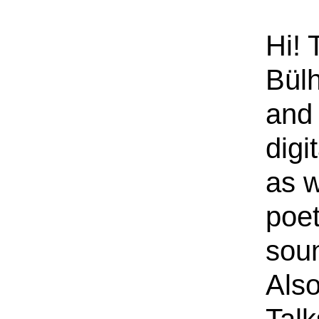
Hi! 
Bülh
and 
digi
as w
poe
sou
Also