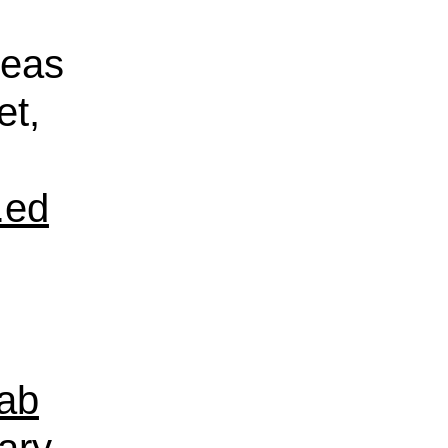
reas
et,
.ed
ab