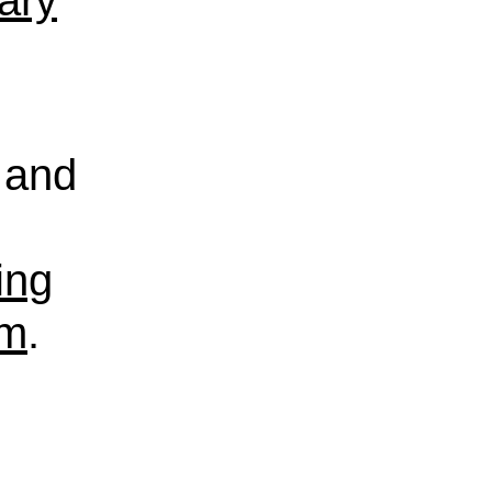
rary
and
ing
sm
.