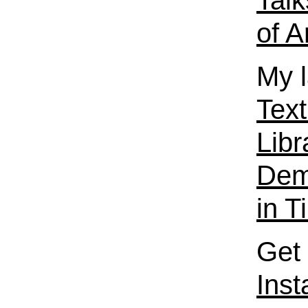
Talk
of A
My l
Text
Libr
Dema
in T
Get 
Ins