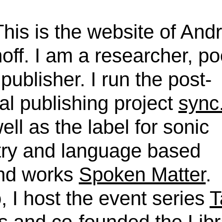
This is the website of And
off. I am a researcher, po
publisher. I run the post-
tal publishing project
sync
ell as the label for sonic
try and language based
nd works
Spoken Matter
.
, I host the event series
T