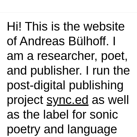
Hi! This is the website
of Andreas Bülhoff. I
am a researcher, poet,
and publisher. I run the
post-digital publishing
project
sync.ed
as well
as the label for sonic
poetry and language