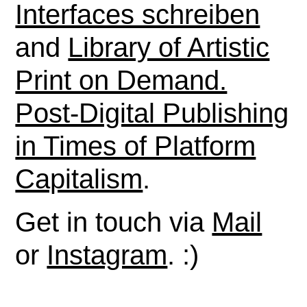
Interfaces schreiben
and
Library of Artistic
Print on Demand.
Post-Digital Publishing
in Times of Platform
Capitalism
.
Get in touch via
Mail
or
Instagram
. :)