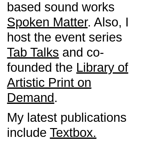
based sound works
Spoken Matter
. Also, I
host the event series
Tab Talks
and co-
founded the
Library of
Artistic Print on
Demand
.
My latest publications
include
Textbox.